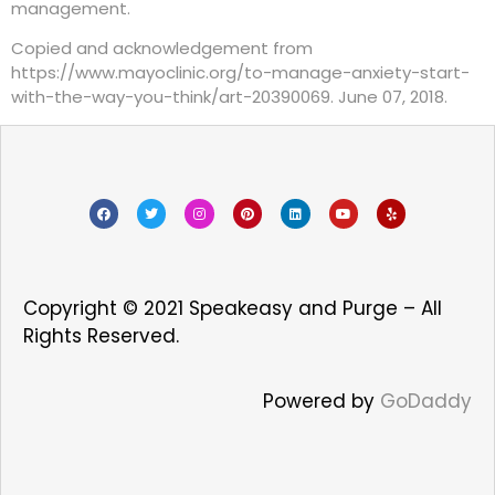
management.
Copied and acknowledgement from
https://www.mayoclinic.org/to-manage-anxiety-start-
with-the-way-you-think/art-20390069. June 07, 2018.
Copyright © 2021 Speakeasy and Purge – All
Rights Reserved.
Powered by
GoDaddy