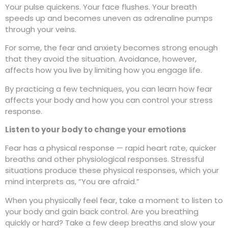
Your pulse quickens. Your face flushes. Your breath
speeds up and becomes uneven as adrenaline pumps
through your veins.
For some, the fear and anxiety becomes strong enough
that they avoid the situation. Avoidance, however,
affects how you live by limiting how you engage life.
By practicing a few techniques, you can learn how fear
affects your body and how you can control your stress
response.
Listen to your body to change your emotions
Fear has a physical response — rapid heart rate, quicker
breaths and other physiological responses. Stressful
situations produce these physical responses, which your
mind interprets as, “You are afraid.”
When you physically feel fear, take a moment to listen to
your body and gain back control. Are you breathing
quickly or hard? Take a few deep breaths and slow your