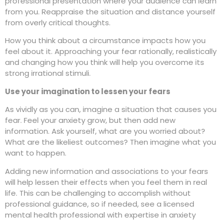
professional presentation where your audience can learn
from you. Reappraise the situation and distance yourself
from overly critical thoughts.
How you think about a circumstance impacts how you
feel about it. Approaching your fear rationally, realistically
and changing how you think will help you overcome its
strong irrational stimuli.
Use your imagination to lessen your fears
As vividly as you can, imagine a situation that causes you
fear. Feel your anxiety grow, but then add new
information. Ask yourself, what are you worried about?
What are the likeliest outcomes? Then imagine what you
want to happen.
Adding new information and associations to your fears
will help lessen their effects when you feel them in real
life. This can be challenging to accomplish without
professional guidance, so if needed, see a licensed
mental health professional with expertise in anxiety