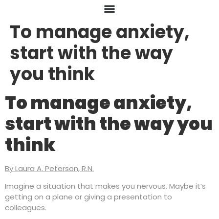
To manage anxiety,
start with the way
you think
To manage anxiety,
start with the way you
think
By Laura A. Peterson, R.N.
Imagine a situation that makes you nervous. Maybe it’s
getting on a plane or giving a presentation to
colleagues.