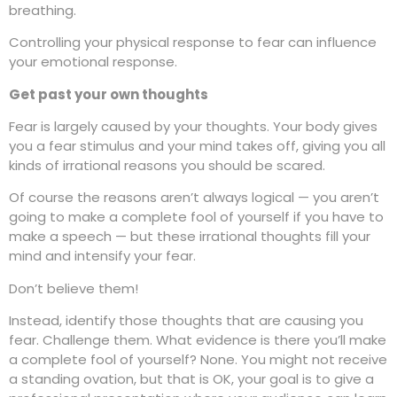
breathing.
Controlling your physical response to fear can influence
your emotional response.
Get past your own thoughts
Fear is largely caused by your thoughts. Your body gives
you a fear stimulus and your mind takes off, giving you all
kinds of irrational reasons you should be scared.
Of course the reasons aren’t always logical — you aren’t
going to make a complete fool of yourself if you have to
make a speech — but these irrational thoughts fill your
mind and intensify your fear.
Don’t believe them!
Instead, identify those thoughts that are causing you
fear. Challenge them. What evidence is there you’ll make
a complete fool of yourself? None. You might not receive
a standing ovation, but that is OK, your goal is to give a