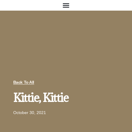
Back To All
Kittie, Kittie
October 30, 2021